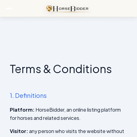
Terms & Conditions
1.
Definitions
Platform:
HorseBidder, an online listing platform
for horses and related services.
Visitor:
any person who visits the website without