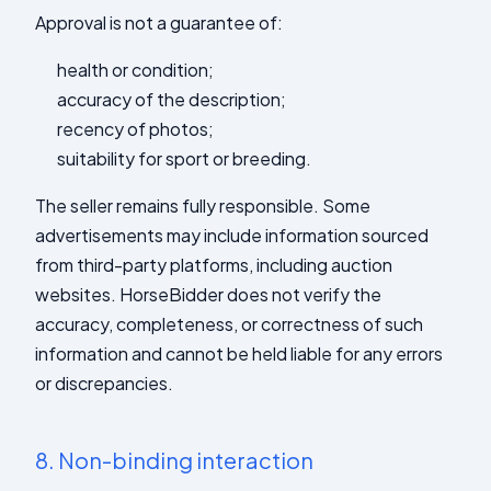
Approval is not a guarantee of:
health or condition;
accuracy of the description;
recency of photos;
suitability for sport or breeding.
The seller remains fully responsible. Some
advertisements may include information sourced
from third-party platforms, including auction
websites. HorseBidder does not verify the
accuracy, completeness, or correctness of such
information and cannot be held liable for any errors
or discrepancies.
8.
Non-binding interaction