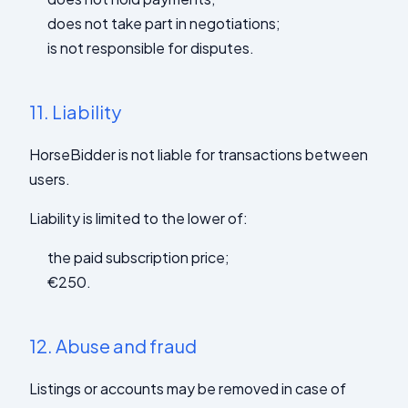
does not take part in negotiations;
is not responsible for disputes.
11.
Liability
HorseBidder is not liable for transactions between
users.
Liability is limited to the lower of:
the paid subscription price;
€250.
12.
Abuse and fraud
Listings or accounts may be removed in case of