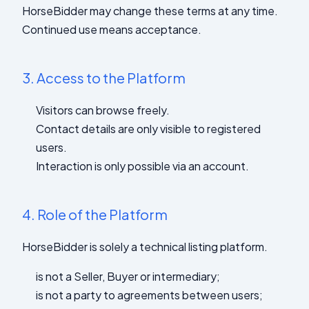
HorseBidder may change these terms at any time.
Continued use means acceptance.
3.
Access to the Platform
Visitors can browse freely.
Contact details are only visible to registered
users.
Interaction is only possible via an account.
4.
Role of the Platform
HorseBidder is solely a technical listing platform.
is not a Seller, Buyer or intermediary;
is not a party to agreements between users;