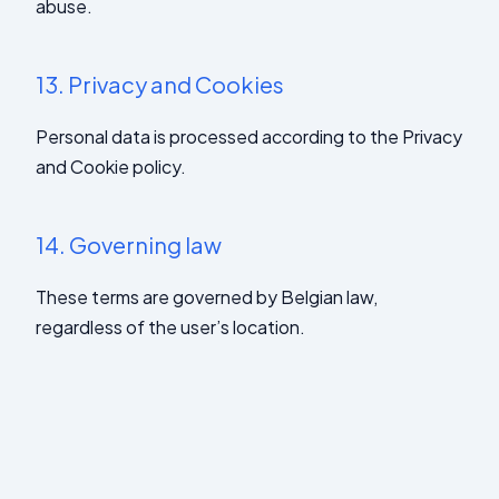
abuse.
13.
Privacy and Cookies
Personal data is processed according to the Privacy
and Cookie policy.
14.
Governing law
These terms are governed by Belgian law,
regardless of the user’s location.