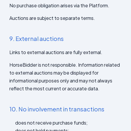
No purchase obligation arises via the Platform.
Auctions are subject to separate terms.
9.
External auctions
Links to external auctions are fully external.
HorseBidder is not responsible. Information related
to external auctions may be displayed for
informational purposes only and may not always
reflect the most current or accurate data.
10.
No involvement in transactions
does not receive purchase funds;
does not hold payments;