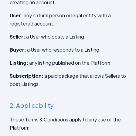
creating an account.
User:
any natural person or legal entity with a
registered account.
Seller:
a User who posts a Listing.
Buyer:
a User who responds to a Listing.
Listing:
any listing published on the Platform.
Subscription:
a paid package that allows Sellers to
post Listings.
2.
Applicability
These Terms & Conditions apply to any use of the
Platform.