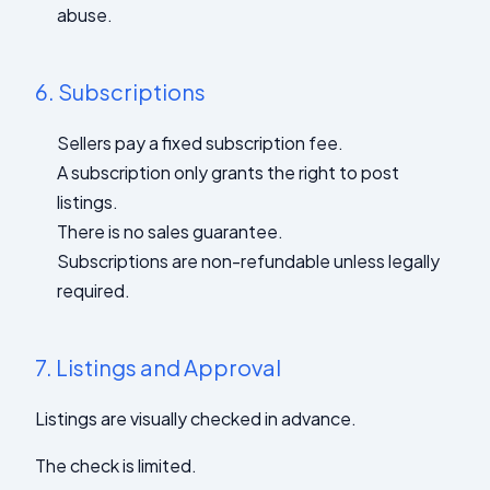
abuse.
6.
Subscriptions
Sellers pay a fixed subscription fee.
A subscription only grants the right to post
listings.
There is no sales guarantee.
Subscriptions are non-refundable unless legally
required.
7.
Listings and Approval
Listings are visually checked in advance.
The check is limited.