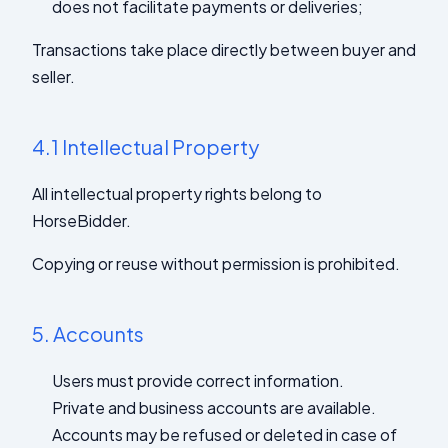
does not facilitate payments or deliveries;
Transactions take place directly between buyer and
seller.
4.1
Intellectual Property
All intellectual property rights belong to
HorseBidder.
Copying or reuse without permission is prohibited.
5.
Accounts
Users must provide correct information.
Private and business accounts are available.
Accounts may be refused or deleted in case of