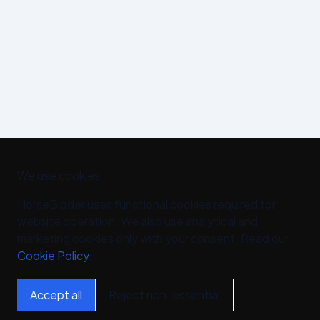
We use cookies
HorseBidder uses functional cookies required for
website operation. We also use analytical and
marketing cookies only with your consent. Read our
Cookie Policy
.
Accept all
Reject non-essential